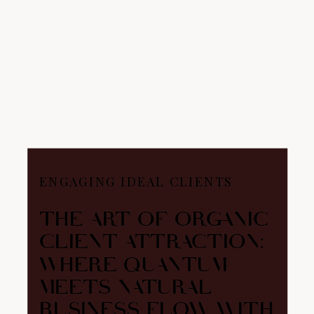
ENGAGING IDEAL CLIENTS
THE ART OF ORGANIC
CLIENT ATTRACTION:
WHERE QUANTUM
MEETS NATURAL
BUSINESS FLOW WITH