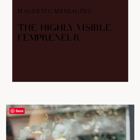
MAGNETIC MESSAGING
THE HIGHLY VISIBLE
FEMPRENEUR
Save