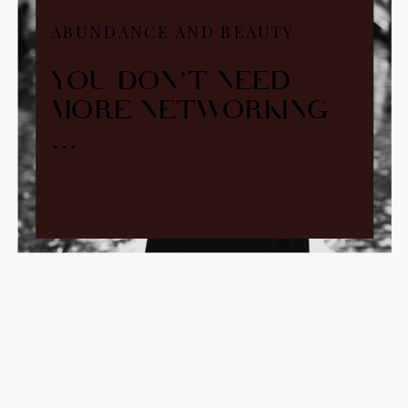
ABUNDANCE AND BEAUTY
YOU DON’T NEED
MORE NETWORKING
…