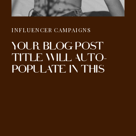
INFLUENCER CAMPAIGNS
YOUR BLOG POST
TITLE WILL AUTO-
POPULATE IN THIS
SECTION HERE.