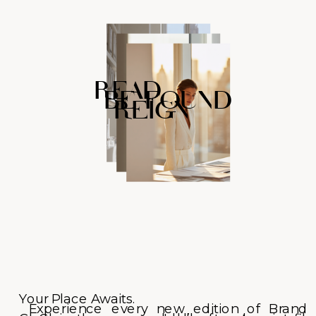
READ
BE FOUND
REIGN
Your Place Awaits.
Experience every new edition of Brand