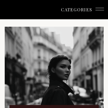
Branding
CATEGORIES