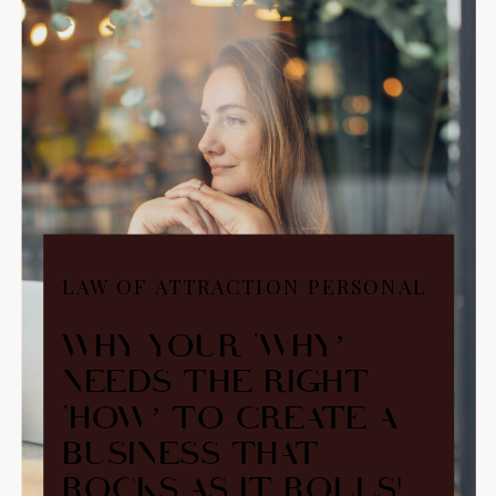
LAW OF ATTRACTION PERSONAL
BRANDING
WHY YOUR ‘WHY’
NEEDS THE RIGHT
‘HOW’ TO CREATE A
BUSINESS THAT
ROCKS AS IT ROLLS!