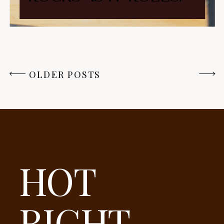
OLDER POSTS
HOT
RIGHT