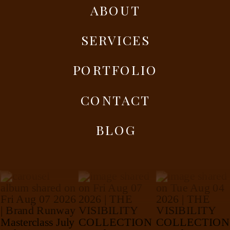
ABOUT
SERVICES
PORTFOLIO
CONTACT
BLOG