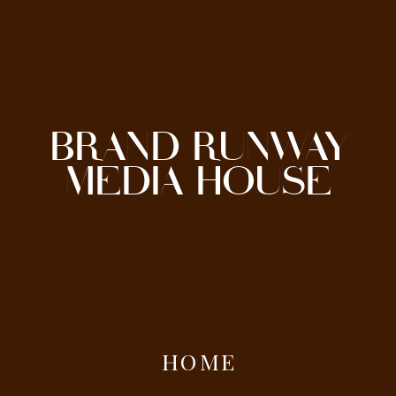
BRAND RUNWAY
MEDIA HOUSE
HOME