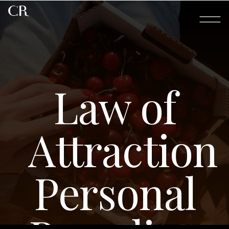
CR
Law of
Attraction
Personal