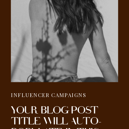
INFLUENCER CAMPAIGNS
YOUR BLOG POST
TITLE WILL AUTO-