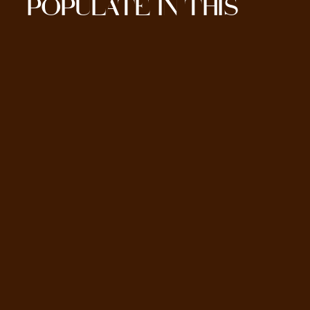
POPULATE IN THIS
SECTION HERE.