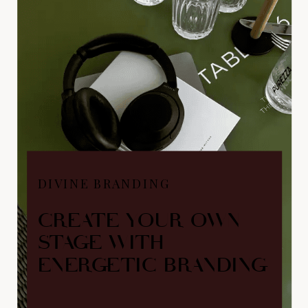
DIVINE BRANDING
CREATE YOUR OWN
STAGE WITH
ENERGETIC BRANDING