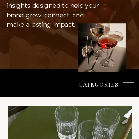
insights designed to help your
brand grow, connect, and
make a lasting impact.
CATEGORIES