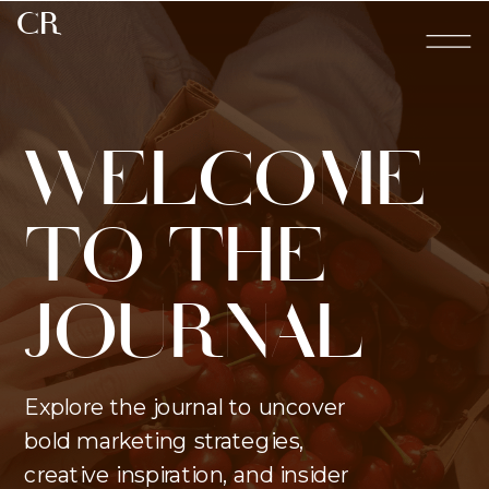
CR
WELCOME
TO THE
JOURNAL
Explore the journal to uncover
bold marketing strategies,
creative inspiration, and insider