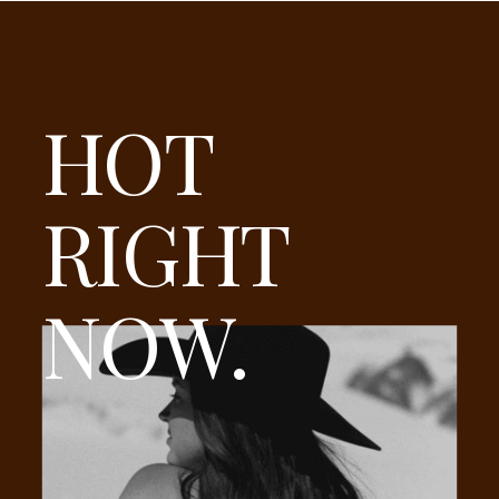
HOT
RIGHT
NOW.