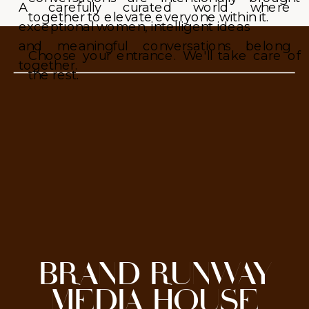
A carefully curated world where
together to elevate everyone within it.
exceptional women, intelligent ideas
and meaningful conversations belong
Choose your entrance. We'll take care of
together.
the rest.
BRAND RUNWAY
MEDIA HOUSE