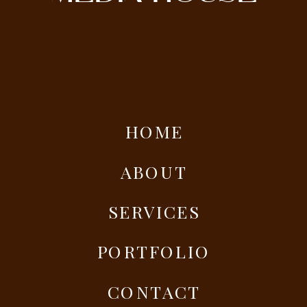
HOME
ABOUT
SERVICES
PORTFOLIO
CONTACT