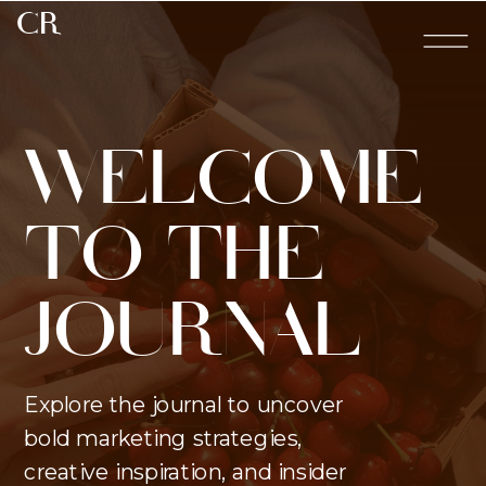
CR
WELCOME
TO THE
JOURNAL
Explore the journal to uncover
bold marketing strategies,
creative inspiration, and insider