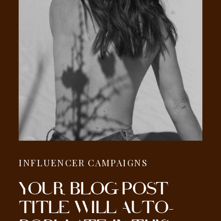
INFLUENCER CAMPAIGNS
YOUR BLOG POST
TITLE WILL AUTO-