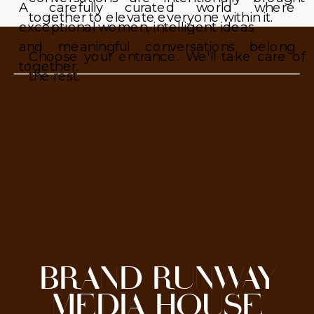
A carefully curated world where
together to elevate everyone within it.
exceptional women, intelligent ideas
and meaningful conversations belong
Choose your entrance. We'll take care of
together.
the rest.
BRAND RUNWAY
MEDIA HOUSE