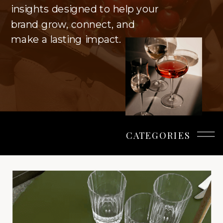
insights designed to help your
brand grow, connect, and
make a lasting impact.
CATEGORIES