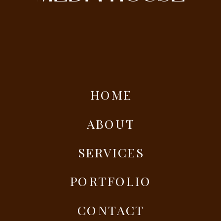
HOME
ABOUT
SERVICES
PORTFOLIO
CONTACT