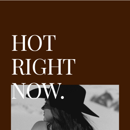
HOT
RIGHT
NOW.