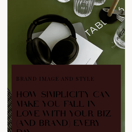
BRAND IMAGE AND STYLE
HOW SIMPLICITY CAN
MAKE YOU FALL IN
LOVE WITH YOUR BIZ
(AND BRAND) EVERY