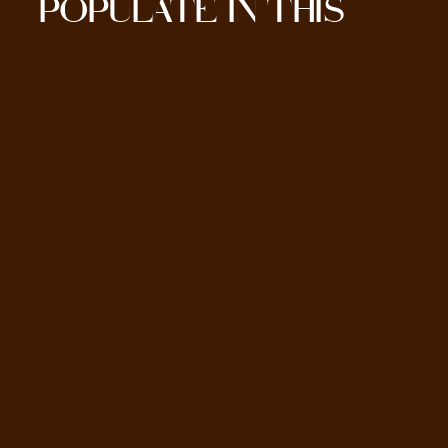
POPULATE IN THIS
SECTION HERE.