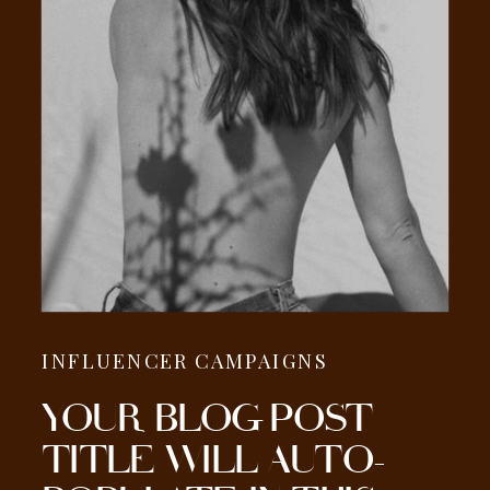
INFLUENCER CAMPAIGNS
YOUR BLOG POST
TITLE WILL AUTO-