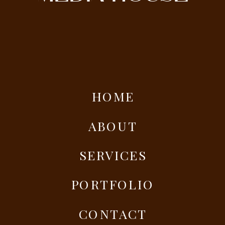
HOME
ABOUT
SERVICES
PORTFOLIO
CONTACT