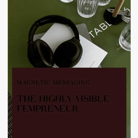
MAGNETIC MESSAGING
THE HIGHLY VISIBLE
FEMPRENEUR