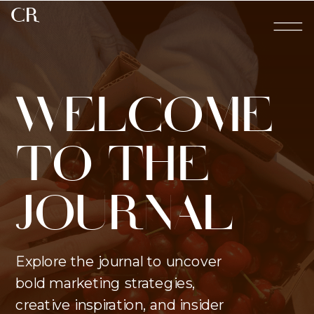
CR
WELCOME
TO THE
JOURNAL
Explore the journal to uncover
bold marketing strategies,
creative inspiration, and insider