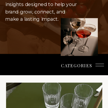
insights designed to help your
brand grow, connect, and
make a lasting impact.
CATEGORIES