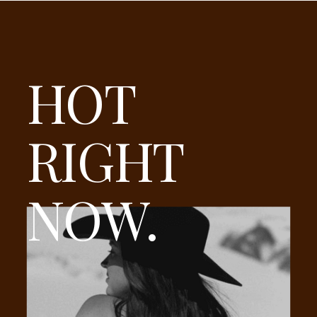
HOT
RIGHT
NOW.