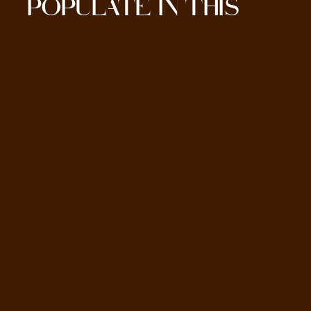
POPULATE IN THIS
SECTION HERE.