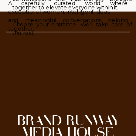
A carefully curated world where
together to elevate everyone within it.
exceptional women, intelligent ideas
and meaningful conversations belong
Choose your entrance. We'll take care of
together.
the rest.
BRAND RUNWAY
MEDIA HOUSE